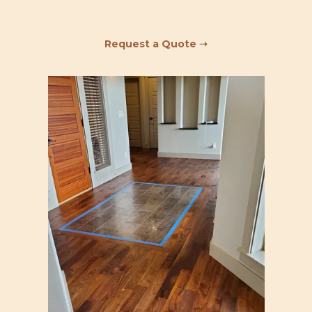
Request a Quote ➝