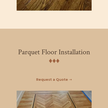
Parquet Floor Installation
♦︎♦︎♦︎
Request a Quote ➝