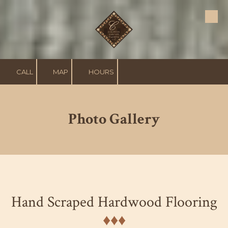
Skip to content
CALL
MAP
HOURS
Photo Gallery
Hand Scraped Hardwood Flooring
♦︎♦︎♦︎