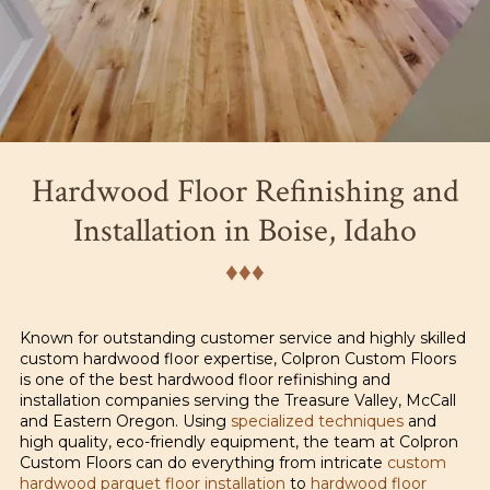
Hardwood Floor Refinishing and
Installation in Boise, Idaho
♦︎♦︎♦︎
Known for outstanding customer service and highly skilled
custom hardwood floor expertise, Colpron Custom Floors
is one of the best hardwood floor refinishing and
installation companies serving the Treasure Valley, McCall
and Eastern Oregon. Using
specialized techniques
and
high quality, eco-friendly equipment, the team at Colpron
Custom Floors can do everything from intricate
custom
hardwood parquet floor installation
to
hardwood floor