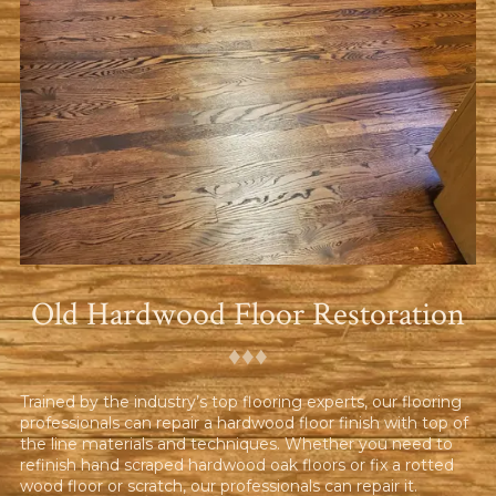
Old Hardwood Floor Restoration
♦︎♦︎♦︎
Trained by the industry’s top flooring experts, our flooring
professionals can repair a hardwood floor finish with top of
the line materials and techniques. Whether you need to
refinish hand scraped hardwood oak floors or fix a rotted
wood floor or scratch, our professionals can repair it.