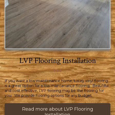
LVP Flooring Installation
♦︎♦︎♦︎
If you want a low maintenance home, luxury vinyl flooring
is a great option for a low maintenance flooring. Beautiful
and cost effective, LVP flooring may be the flooring for
you. We provide flooring options for any budget.
Read more about LVP Flooring
Installation