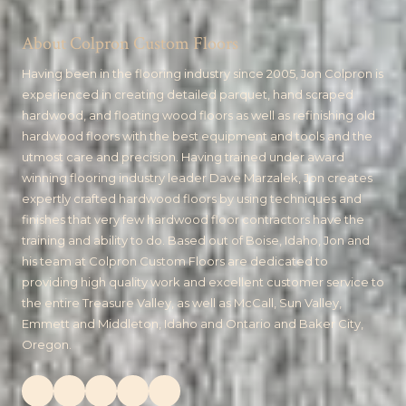
About Colpron Custom Floors
Having been in the flooring industry since 2005, Jon Colpron is
experienced in creating detailed parquet, hand scraped
hardwood, and floating wood floors as well as refinishing old
hardwood floors with the best equipment and tools and the
utmost care and precision. Having trained under award
winning flooring industry leader Dave Marzalek, Jon creates
expertly crafted hardwood floors by using techniques and
finishes that very few hardwood floor contractors have the
training and ability to do. Based out of Boise, Idaho, Jon and
his team at Colpron Custom Floors are dedicated to
providing high quality work and excellent customer service to
the entire Treasure Valley, as well as McCall, Sun Valley,
Emmett and Middleton, Idaho and Ontario and Baker City,
Oregon.