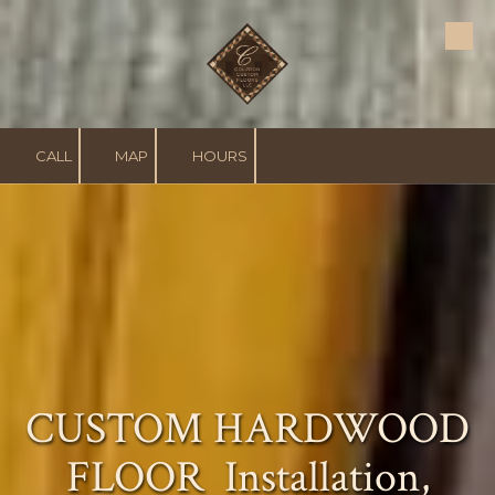
Skip to content
CALL
MAP
HOURS
CUSTOM HARDWOOD
FLOOR
Installation,