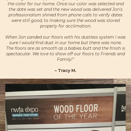
the color for our home. Once our color was selected and
the date was set and the new wood was delivered Jon's
professionalism shined from phone calls to verify dates
were still good, to making sure the wood was stored
properly for acclimation.
When Jon sanded our floors with his dustless system I was
sure I would find dust in our home but there was none.
The floors are as smooth as a babies butt and the finish is
spectacular. We love to show off our floors to Friends and
Family!"
– Tracy M.