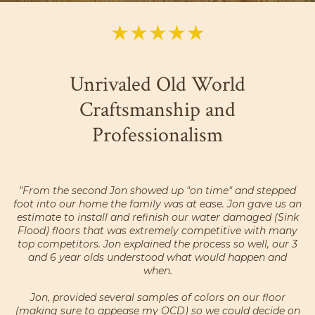
★★★★★
Unrivaled Old World
Craftsmanship and
Professionalism
"From the second Jon showed up "on time" and stepped
foot into our home the family was at ease. Jon gave us an
estimate to install and refinish our water damaged (Sink
Flood) floors that was extremely competitive with many
top competitors. Jon explained the process so well, our 3
and 6 year olds understood what would happen and
when.
Jon, provided several samples of colors on our floor
(making sure to appease my OCD) so we could decide on