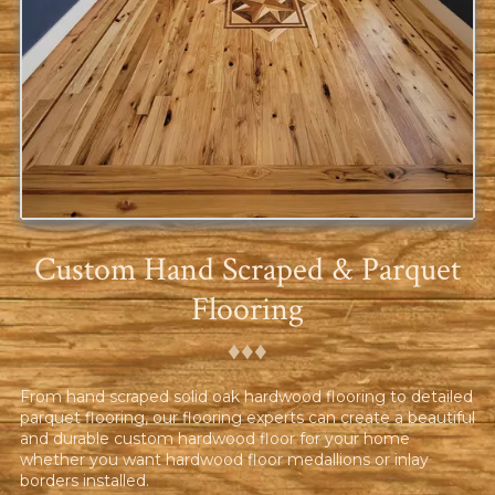
Custom Hand Scraped & Parquet
Flooring
♦︎♦︎♦︎
From hand scraped solid oak hardwood flooring to detailed
parquet flooring, our flooring experts can create a beautiful
and durable custom hardwood floor for your home
whether you want hardwood floor medallions or inlay
borders installed.