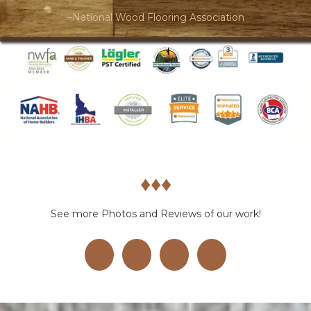
–National Wood Flooring Association
♦︎♦︎♦︎
See more Photos and Reviews of our work!