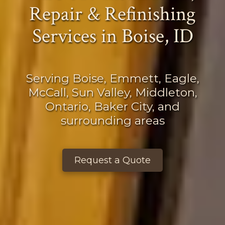
Repair & Refinishing
Services
in Boise, ID
Serving Boise, Emmett, Eagle,
McCall, Sun Valley, Middleton,
Ontario, Baker City, and
surrounding areas
Request a Quote