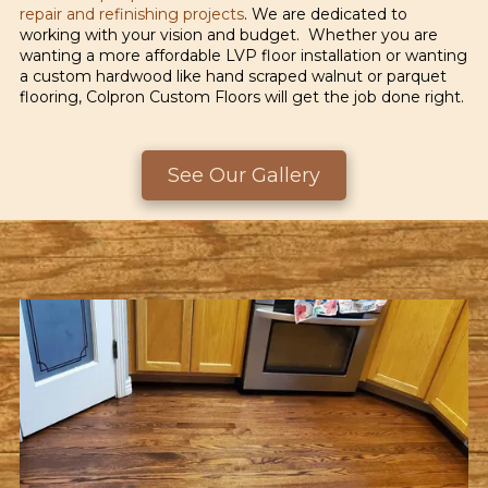
repair and refinishing projects
. We are dedicated to
working with your vision and budget. Whether you are
wanting a more affordable LVP floor installation or wanting
a custom hardwood like hand scraped walnut or parquet
flooring, Colpron Custom Floors will get the job done right.
See Our Gallery