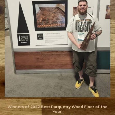
Winners of 2022 Best Parquetry Wood Floor of the
Year!