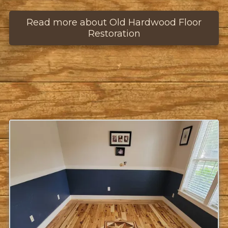
Read more about Old Hardwood Floor
Restoration