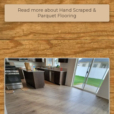
Read more about Hand Scraped &
Parquet Flooring